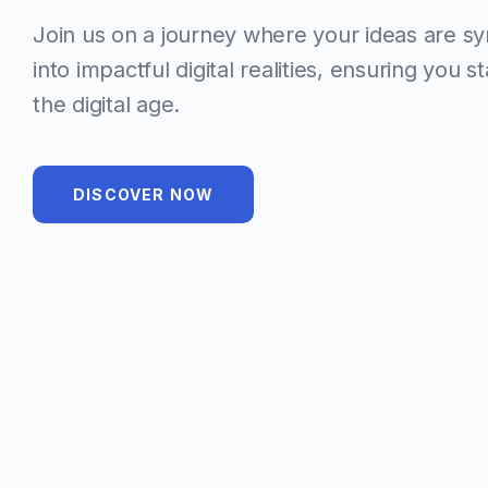
Join us on a journey where your ideas are s
into impactful digital realities, ensuring you s
the digital age.
DISCOVER NOW