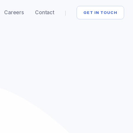
Careers
Contact
GET IN TOUCH