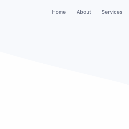
Home
About
Services