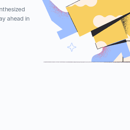
ynthesized
tay ahead in