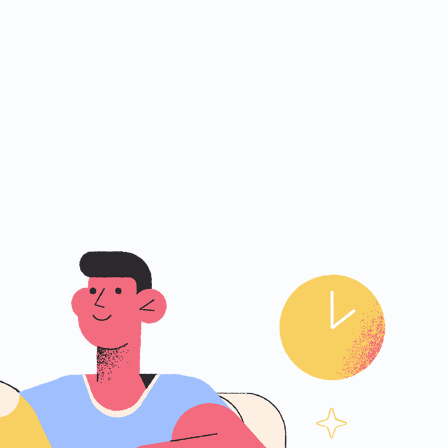
ities.